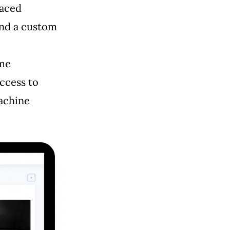
laced
and a custom
ime
access to
machine