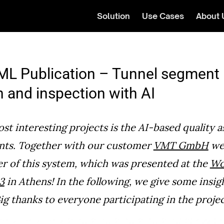
Solution
Use Cases
About 
L Publication – Tunnel segment
n and inspection with AI
st interesting projects is the AI-based quality 
nts. Together with our customer
VMT GmbH
we 
er of this system, which was presented at the
Wo
3
in Athens! In the following, we give some insig
ig thanks to everyone participating in the projec