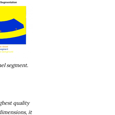
nel segment.
ghest quality
dimensions, it