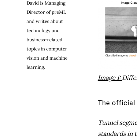
David is Managing
Director of preML
and writes about
technology and
business-related
topics in computer
vision and machine
learning.
Image 1:
Diffe
The officia
Tunnel segment
standards in 