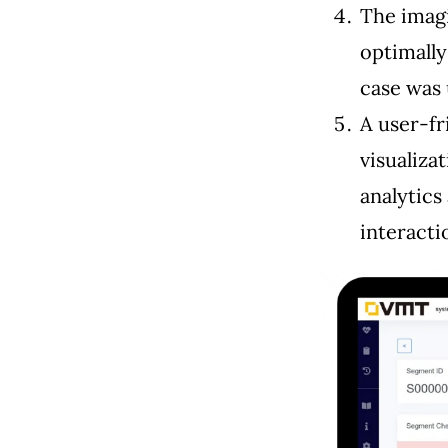
The imag
optimally
case was 
A user-fr
visualiza
analytics
interact