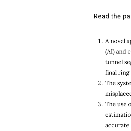
Read the pap
A novel a
(AI) and 
tunnel se
final ring
The syst
misplaced
The use o
estimatio
accurate 