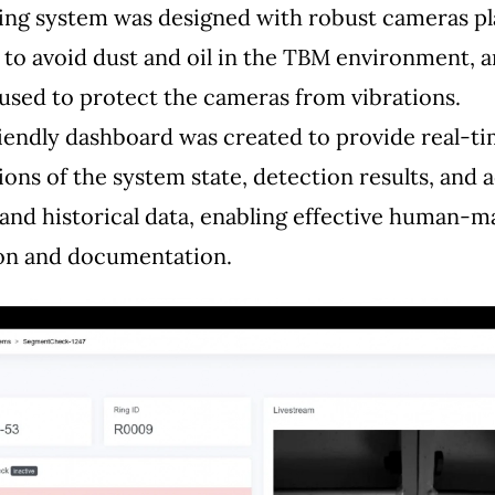
ing system was designed with robust cameras p
 to avoid dust and oil in the TBM environment, 
used to protect the cameras from vibrations.
iendly dashboard was created to provide real-t
tions of the system state, detection results, and 
 and historical data, enabling effective human-
ion and documentation.