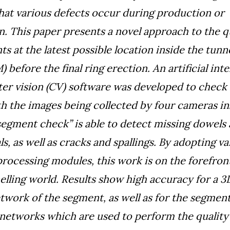
 that various defects occur during production or
n. This paper presents a novel approach to the q
s at the latest possible location inside the tunn
before the final ring erection. An artificial inte
r vision (CV) software was developed to check 
h the images being collected by four cameras in
egment check” is able to detect missing dowels
s, as well as cracks and spallings. By adopting va
rocessing modules, this work is on the forefront
nelling world. Results show high accuracy for a 3
twork of the segment, as well as for the segmen
n networks which are used to perform the quality