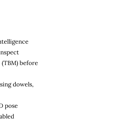
ntelligence
inspect
e (TBM) before
sing dowels,
3D pose
nabled