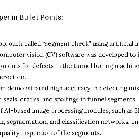
er in Bullet Points:
pproach called “segment check” using artificial i
computer vision (CV) software was developed to 
gments for defects in the tunnel boring machin
 erection.
em demonstrated high accuracy in detecting mis
 seals, cracks, and spallings in tunnel segments.
f AI-based image processing modules, such as 
n, segmentation, and classification networks, e
quality inspection of the segments.