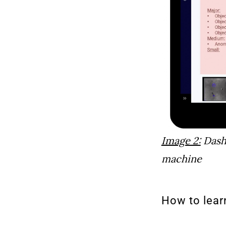
Image 2:
Dashb
machine
How to lear