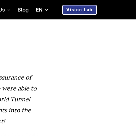
Us
Blog
EN
Vision Lab
assurance of
were able to
rld Tunnel
hts into the
t!