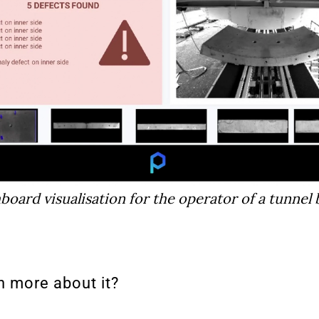
oard visualisation for the operator of a tunnel 
n more about it?