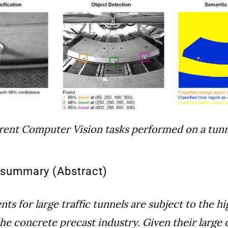
rent Computer Vision tasks performed on a tun
l summary (Abstract)
s for large traffic tunnels are subject to the hi
the concrete precast industry. Given their large 