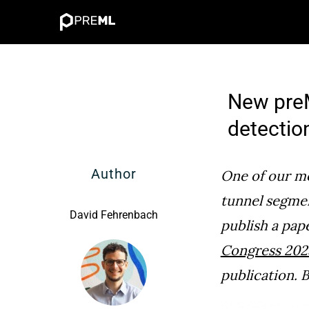
Skip
to
content
New preM
detectio
Author
One of our mo
tunnel segme
David Fehrenbach
publish a pap
Congress 202
publication. B