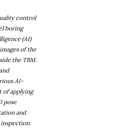
uality control
el boring
lligence (AI)
images of the
side the TBM.
 and
rious AI-
 of applying
D pose
tation and
 inspection.