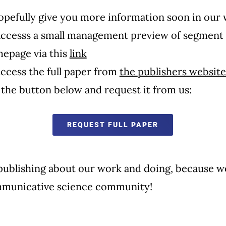
opefully give you more information soon in our
accesss a small management preview of segment 
page via this
link
ccess the full paper from
the
publishers website
k the button below and request it from us:
REQUEST FULL PAPER
publishing about our work and doing, because we
municative science community!