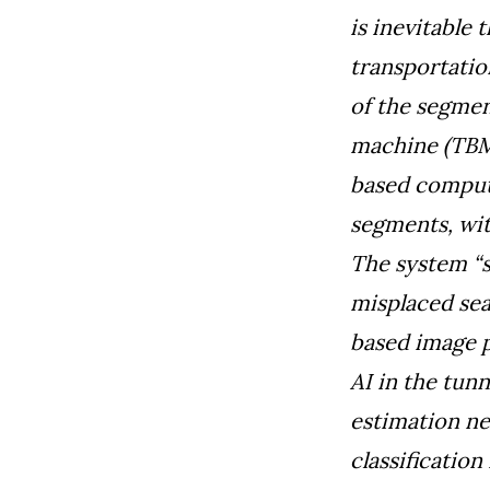
is inevitable
transportatio
of the segment
machine (TBM) 
based compute
segments, wit
The system “s
misplaced seal
based image p
AI in the tun
estimation ne
classificatio