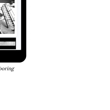
boring