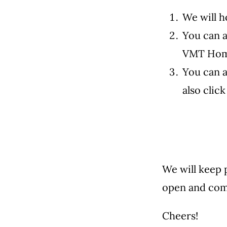
We will h
You can 
VMT Home
You can a
also clic
We will keep 
open and com
Cheers!