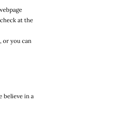
 webpage
check at the
,
or you can
 believe in a