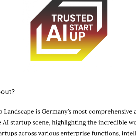
bout?
up Landscape is Germany’s most comprehensive 
e AI startup scene, highlighting the incredible w
artups across various enterprise functions, intel