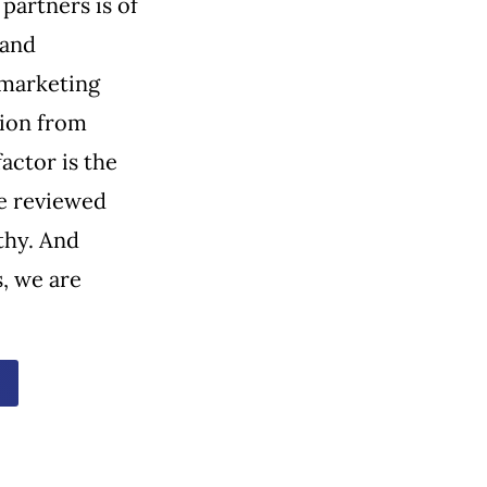
partners is of
 and
 marketing
tion from
actor is the
e reviewed
thy. And
, we are