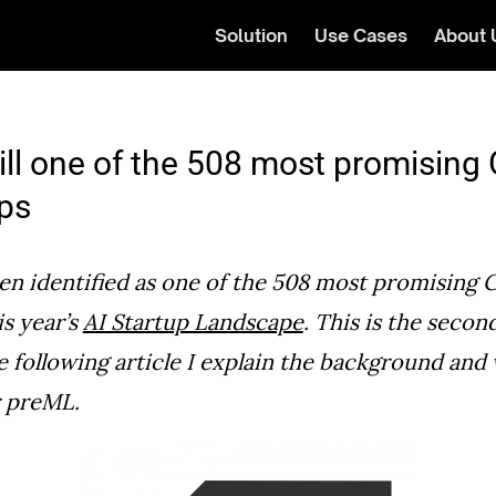
Solution
Use Cases
About 
ill one of the 508 most promisin
ups
n identified as one of the 508 most promising 
is year’s
AI Startup Landscape
. This is the secon
e following article I explain the background and 
r preML.