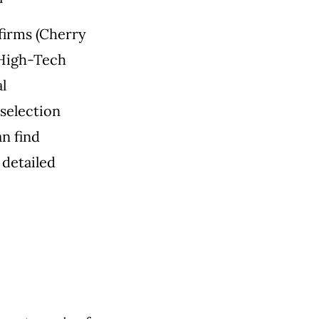
firms (Cherry
 High-Tech
l
selection
n find
 detailed