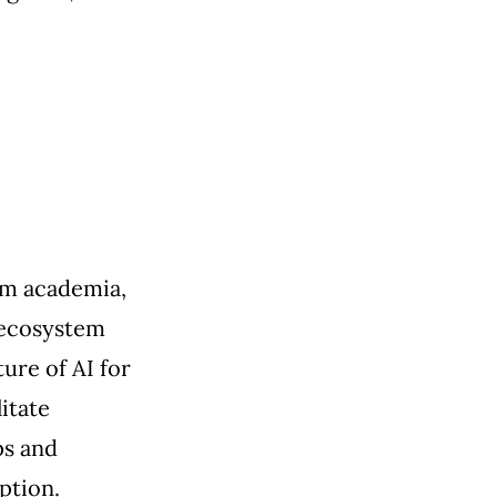
om academia,
 ecosystem
ure of AI for
itate
ps and
ption.