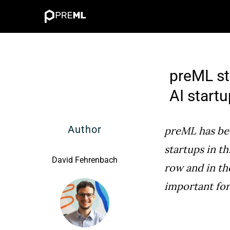
Skip
to
content
preML st
AI start
Author
preML has bee
startups in th
David Fehrenbach
row and in th
important fo