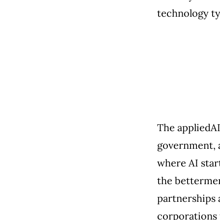
technology ty
The appliedAI
government, a
where AI star
the betterment
partnerships 
corporations 