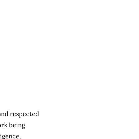
and respected
ork being
ligence,