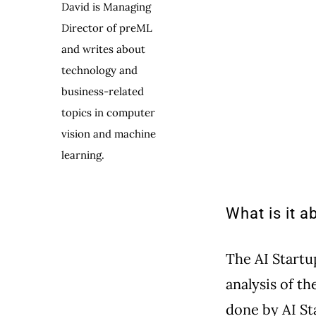
David is Managing
Director of preML
and writes about
technology and
business-related
topics in computer
vision and machine
learning.
What is it a
The AI Start
analysis of th
done by AI St