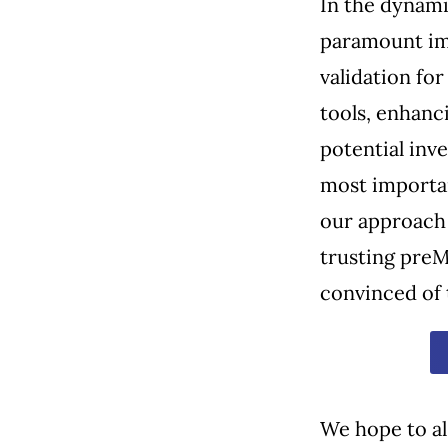
In the dynami
paramount im
validation fo
tools, enhanc
potential inve
most importa
our approach 
trusting preM
convinced of 
We hope to al