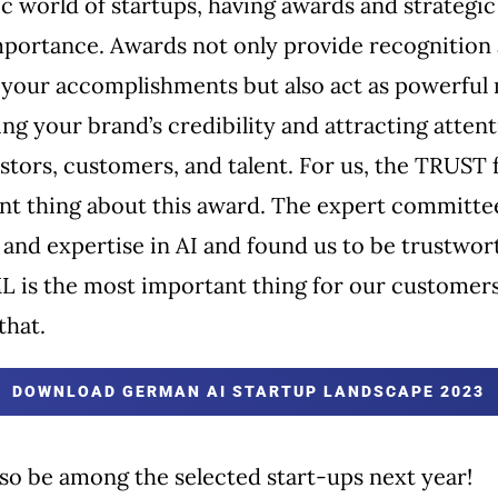
c world of startups, having awards and strategic 
portance. Awards not only provide recognition
r your accomplishments but also act as powerful
ing your brand’s credibility and attracting atten
stors, customers, and talent. For us, the TRUST f
nt thing about this award. The expert committe
and expertise in AI and found us to be trustwor
L is the most important thing for our customers
that.
DOWNLOAD GERMAN AI STARTUP LANDSCAPE 2023
so be among the selected start-ups next year!