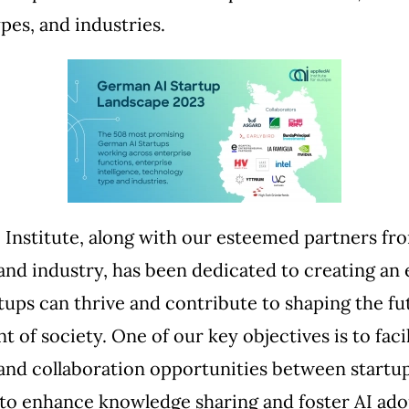
pes, and industries.
 Institute, along with our esteemed partners fr
nd industry, has been dedicated to creating an
tups can thrive and contribute to shaping the fut
 of society. One of our key objectives is to facil
and collaboration opportunities between startu
to enhance knowledge sharing and foster AI ado