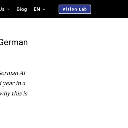
Us
Blog
EN
Vision Lab
g German
German AI
d year in a
why this is