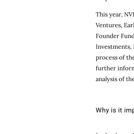
This year, NV
Ventures, Ear
Founder Funds
Investments, 
process of th
further infor
analysis of t
Why is it im