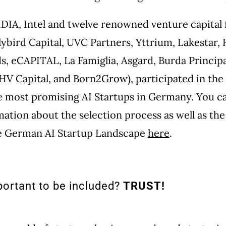
IDIA, Intel and twelve renowned venture capital 
lybird Capital, UVC Partners, Yttrium, Lakestar,
, eCAPITAL, La Famiglia, Asgard, Burda Principa
HV Capital, and Born2Grow), participated in the 
e most promising AI Startups in Germany. You ca
mation about the selection process as well as the
he German AI Startup Landscape
here
.
portant to be included?
TRUST!