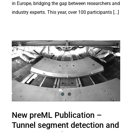
in Europe, bridging the gap between researchers and
industry experts. This year, over 100 participants [...]
New preML Publication –
Tunnel segment detection and