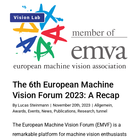
Skip
Toggle
to
Navigati
Vision Lab
Solution
content
Use Cases
About Us
The 6th European Machine
Blog
Vision Forum 2023: A Recap
EN
By
Lucas Steinmann
|
November 20th, 2023
|
Allgemein
,
Awards
,
Events
,
News
,
Publications
,
Research
,
tunnel
The European Machine Vision Forum (EMVF) is a
remarkable platform for machine vision enthusiasts