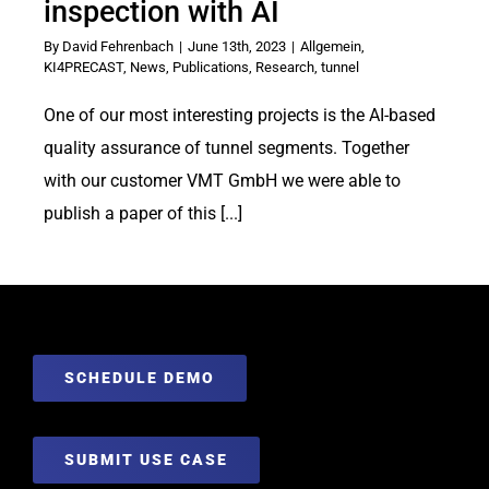
inspection with AI
By
David Fehrenbach
|
June 13th, 2023
|
Allgemein
,
KI4PRECAST
,
News
,
Publications
,
Research
,
tunnel
One of our most interesting projects is the AI-based
quality assurance of tunnel segments. Together
with our customer VMT GmbH we were able to
publish a paper of this [...]
SCHEDULE DEMO
SUBMIT USE CASE