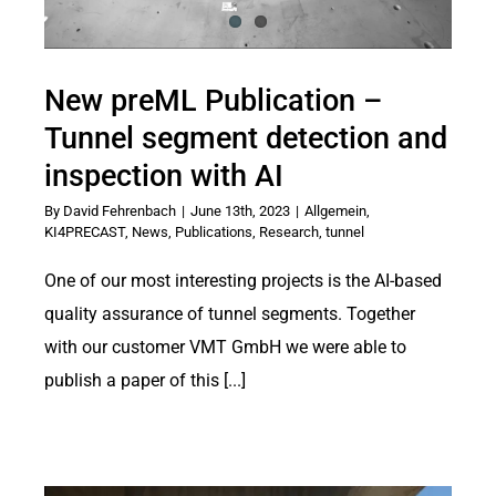
New preML Publication –
Tunnel segment detection and
inspection with AI
By
David Fehrenbach
|
June 13th, 2023
|
Allgemein
,
KI4PRECAST
,
News
,
Publications
,
Research
,
tunnel
One of our most interesting projects is the AI-based
quality assurance of tunnel segments. Together
with our customer VMT GmbH we were able to
publish a paper of this [...]