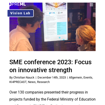
Skip
Toggle
to
Navigati
Vision Lab
Solution
content
Use Cases
About Us
SME conference 2023: Focus
Blog
on innovative strength
By
Christian Nauck
|
December 14th, 2023
|
Allgemein
,
Events
,
EN
KI4PRECAST
,
News
,
Research
Over 130 companies presented their progress in
projects funded by the Federal Ministry of Education