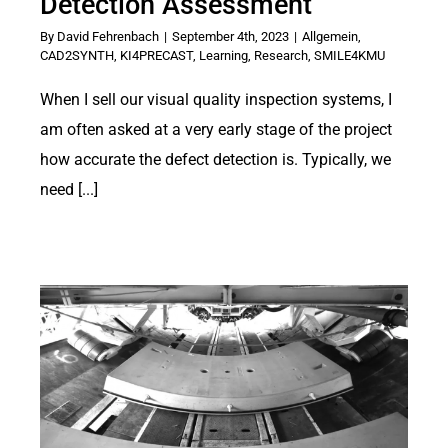
Detection Assessment
By
David Fehrenbach
|
September 4th, 2023
|
Allgemein
,
CAD2SYNTH
,
KI4PRECAST
,
Learning
,
Research
,
SMILE4KMU
When I sell our visual quality inspection systems, I
am often asked at a very early stage of the project
how accurate the defect detection is. Typically, we
need [...]