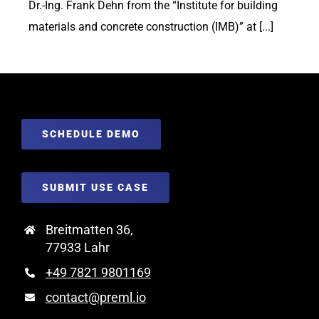
Dr.-Ing. Frank Dehn from the “Institute for building
materials and concrete construction (IMB)” at [...]
SCHEDULE DEMO
SUBMIT USE CASE
Breitmatten 36,
77933 Lahr
+49 7821 9801169
contact@preml.io