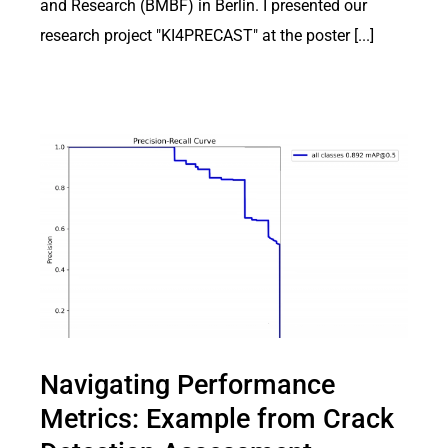
and Research (BMBF) in Berlin. I presented our
research project "KI4PRECAST" at the poster [...]
Navigating Performance
Metrics: Example from Crack