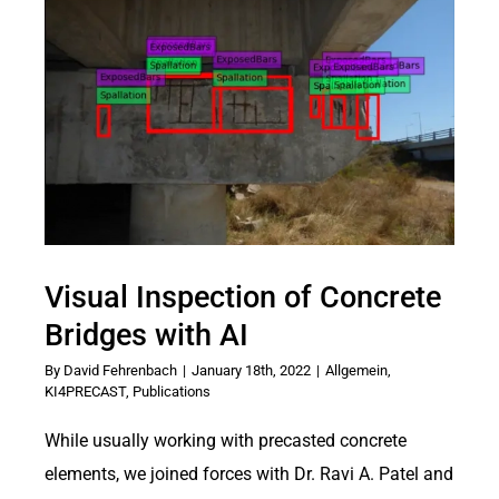
Visual Inspection of Concrete
Bridges with AI
By
David Fehrenbach
|
January 18th, 2022
|
Allgemein
,
KI4PRECAST
,
Publications
While usually working with precasted concrete
elements, we joined forces with Dr. Ravi A. Patel and